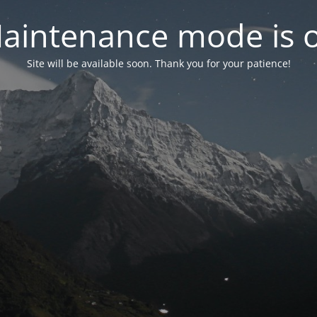
aintenance mode is 
Site will be available soon. Thank you for your patience!