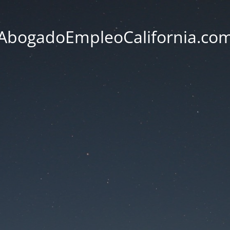
AbogadoEmpleoCalifornia.co